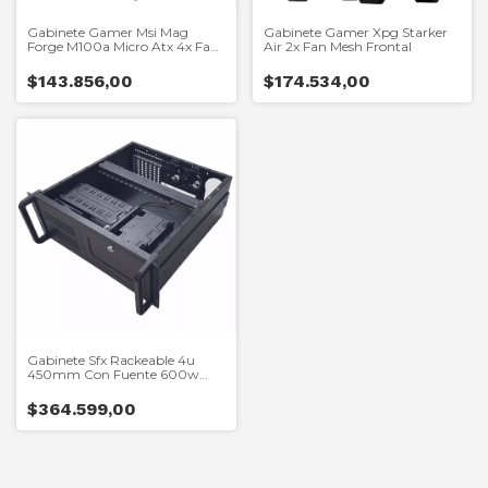
Gabinete Gamer Msi Mag
Gabinete Gamer Xpg Starker
Forge M100a Micro Atx 4x Fan
Air 2x Fan Mesh Frontal
Argb
$143.856,00
$174.534,00
Gabinete Sfx Rackeable 4u
450mm Con Fuente 600w
Thermaltake
$364.599,00