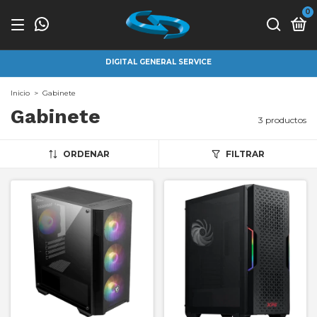
0
DIGITAL GENERAL SERVICE
Inicio
>
Gabinete
Gabinete
3 productos
ORDENAR
FILTRAR